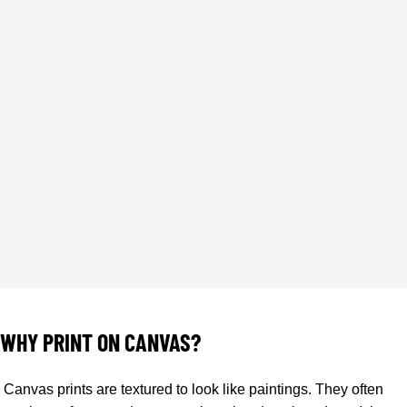
CANVAS PRINTING
WHY PRINT ON CANVAS?
Canvas prints are textured to look like paintings. They often