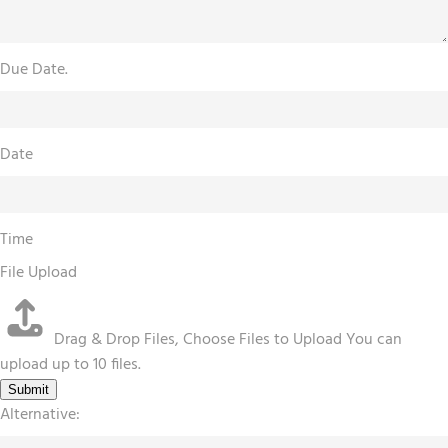
Due Date.
Date
Time
File Upload
Drag & Drop Files,
Choose Files to Upload
You can
upload up to 10 files.
Submit
Alternative: