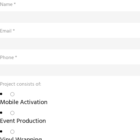
Name
*
about
Email
*
Due
of:
Phone
*
Project consists of:
Mobile Activation
Event Production