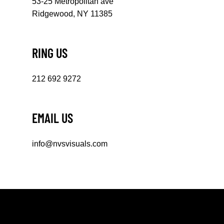
53-25 Metropolitan ave
Ridgewood, NY 11385
RING US
212 692 9272
EMAIL US
info@nvsvisuals.com