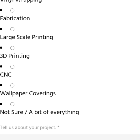
Vinyl Wrapping
Fabrication
Large Scale Printing
3D Printing
CNC
Wallpaper Coverings
Not Sure / A bit of everything
Tell us about your project.
*