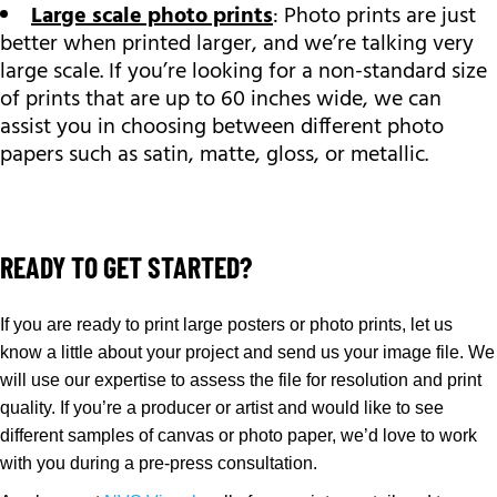
Large scale photo prints
: Photo prints are just
better when printed larger, and we’re talking very
large scale. If you’re looking for a non-standard size
of prints that are up to 60 inches wide, we can
assist you in choosing between different photo
papers such as satin, matte, gloss, or metallic.
READY TO GET STARTED?
If you are ready to print large posters or photo prints, let us
know a little about your project and send us your image file. We
will use our expertise to assess the file for resolution and print
quality. If you’re a producer or artist and would like to see
different samples of canvas or photo paper, we’d love to work
with you during a pre-press consultation.