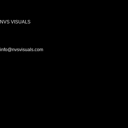
NVS VISUALS
info@nvsvisuals.com