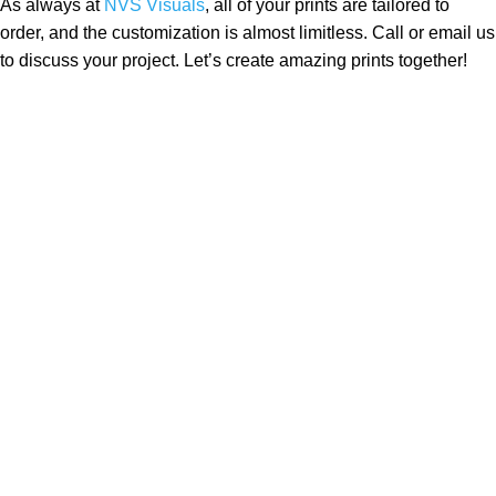
As always at
NVS Visuals
, all of your prints are tailored to
order, and the customization is almost limitless. Call or email us
to discuss your project. Let’s create amazing prints together!