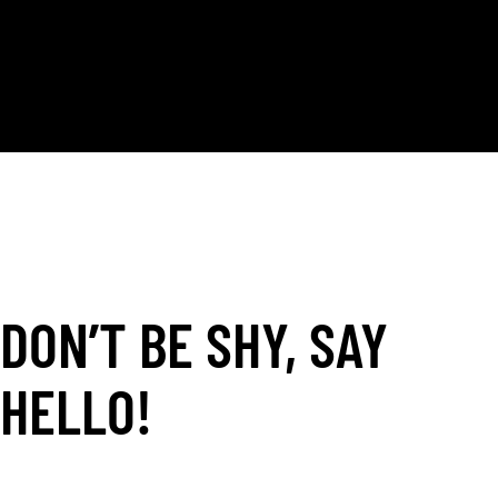
AND THEY HAVE AMAZING CUSTOMER SERVICE.
MAGDA, IT WAS A PLEASURE WORKING WITH YOU!"
- Space NY -
DON’T BE SHY, SAY
HELLO!