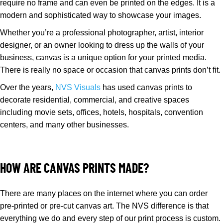
require no frame and can even be printed on the edges. It is a
modern and sophisticated way to showcase your images.
Whether you’re a professional photographer, artist, interior
designer, or an owner looking to dress up the walls of your
business, canvas is a unique option for your printed media.
There is really no space or occasion that canvas prints don’t fit.
Over the years,
NVS Visuals
has used canvas prints to
decorate residential, commercial, and creative spaces
including movie sets, offices, hotels, hospitals, convention
centers, and many other businesses.
HOW ARE CANVAS PRINTS MADE?
There are many places on the internet where you can order
pre-printed or pre-cut canvas art. The NVS difference is that
everything we do and every step of our print process is custom.