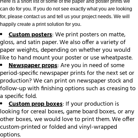
Here is a short list of some of the paper and poster prints we
can do for you. If you do not see exactly what you are looking
for, please contact us and tell us your project needs. We will
happily create a print solution for you.
Custom posters
: We print posters on matte,
gloss, and satin paper. We also offer a variety of
paper weights, depending on whether you would
like to hand mount your poster or use wheatpaste.
Newspaper props
: Are you in need of some
period-specific newspaper prints for the next set or
production? We can print on newspaper stock and
follow-up with finishing options such as creasing to
a specific fold.
Custom prop boxes
: If your production is
looking for cereal boxes, game board boxes, or any
other boxes, we would love to print them. We offer
custom-printed or folded and vinyl-wrapped
options.