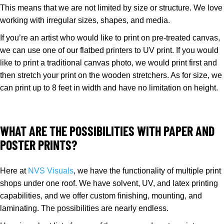
This means that we are not limited by size or structure. We love
working with irregular sizes, shapes, and media.
If you’re an artist who would like to print on pre-treated canvas,
we can use one of our flatbed printers to UV print. If you would
like to print a traditional canvas photo, we would print first and
then stretch your print on the wooden stretchers. As for size, we
can print up to 8 feet in width and have no limitation on height.
WHAT ARE THE POSSIBILITIES WITH PAPER AND
POSTER PRINTS?
Here at
NVS Visuals
, we have the functionality of multiple print
shops under one roof. We have solvent, UV, and latex printing
capabilities, and we offer custom finishing, mounting, and
laminating. The possibilities are nearly endless.