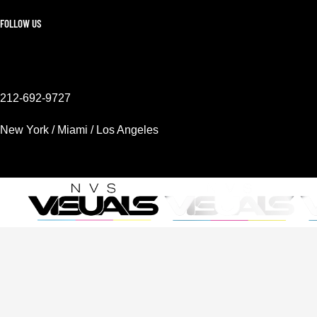
FOLLOW US
212-692-9727
New York / Miami / Los Angeles
Mon - Sat 9AM - 6PM