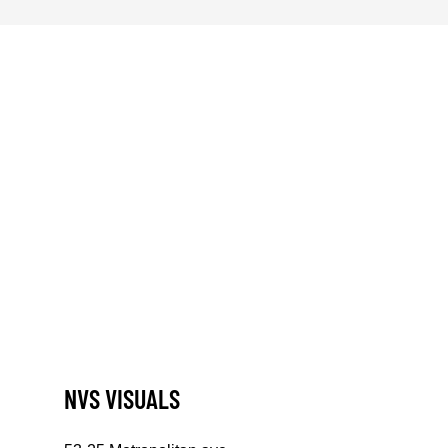
NVS VISUALS