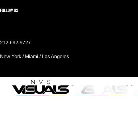
FOLLOW US
212-692-9727
New York / Miami / Los Angeles
Mon - Sat 9AM - 6PM