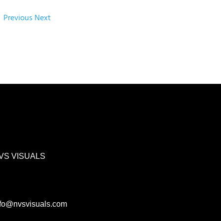
Previous
Next
VS VISUALS
nfo@nvsvisuals.com