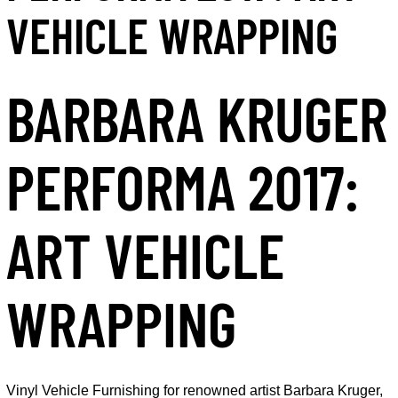
VEHICLE WRAPPING
BARBARA KRUGER
PERFORMA 2017:
ART VEHICLE
WRAPPING
Vinyl Vehicle Furnishing for renowned artist Barbara Kruger,