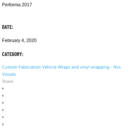
Performa 2017
DATE:
February 4, 2020
CATEGORY:
Custom Fabrication
Vehicle Wraps and vinyl wrapping - Nvs
Visuals
Share: