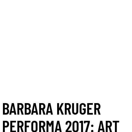
BARBARA KRUGER
PERFORMA 2017: ART