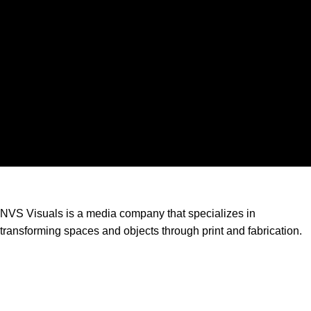
NVS Visuals is a media company that specializes in
transforming spaces and objects through print and fabrication.