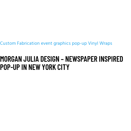
Custom Fabrication
event graphics
pop-up
Vinyl Wraps
MORGAN JULIA DESIGN – NEWSPAPER INSPIRED
POP-UP IN NEW YORK CITY