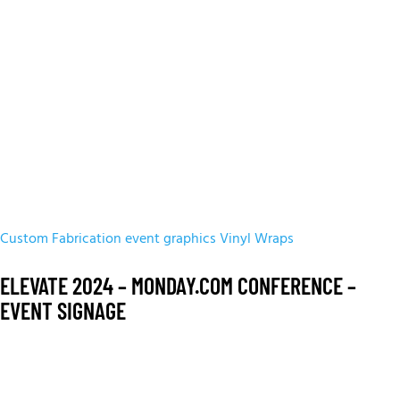
Custom Fabrication
event graphics
Vinyl Wraps
ELEVATE 2024 – MONDAY.COM CONFERENCE –
EVENT SIGNAGE