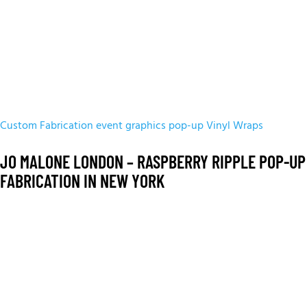
Custom Fabrication
event graphics
pop-up
Vinyl Wraps
JO MALONE LONDON – RASPBERRY RIPPLE POP-UP
FABRICATION IN NEW YORK