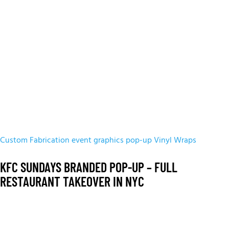
Custom Fabrication
event graphics
pop-up
Vinyl Wraps
KFC SUNDAYS BRANDED POP-UP – FULL
RESTAURANT TAKEOVER IN NYC