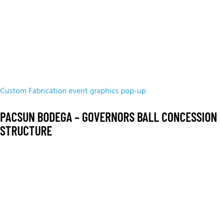
Custom Fabrication
event graphics
pop-up
PACSUN BODEGA – GOVERNORS BALL CONCESSION
STRUCTURE