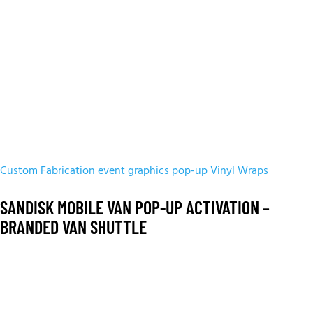
Custom Fabrication
event graphics
pop-up
Vinyl Wraps
SANDISK MOBILE VAN POP-UP ACTIVATION –
BRANDED VAN SHUTTLE