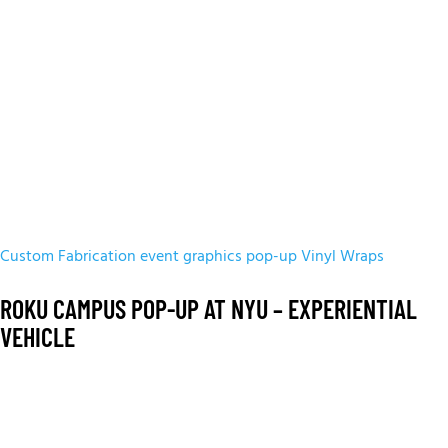
Custom Fabrication
event graphics
pop-up
Vinyl Wraps
ROKU CAMPUS POP-UP AT NYU – EXPERIENTIAL
VEHICLE