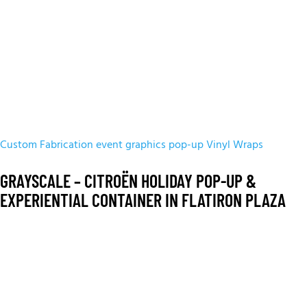
Custom Fabrication
event graphics
pop-up
Vinyl Wraps
GRAYSCALE – CITROËN HOLIDAY POP-UP &
EXPERIENTIAL CONTAINER IN FLATIRON PLAZA