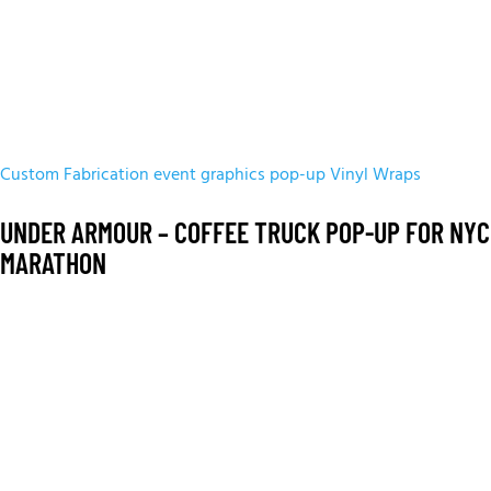
Custom Fabrication
event graphics
pop-up
Vinyl Wraps
UNDER ARMOUR – COFFEE TRUCK POP-UP FOR NYC
MARATHON