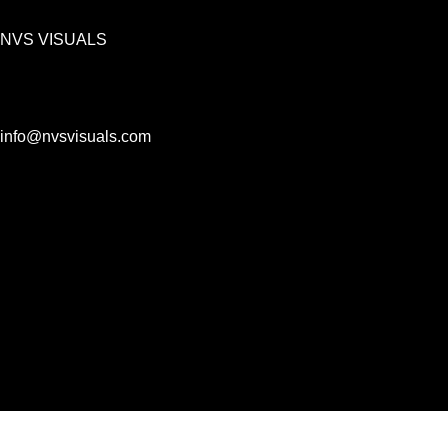
NVS VISUALS
info@nvsvisuals.com