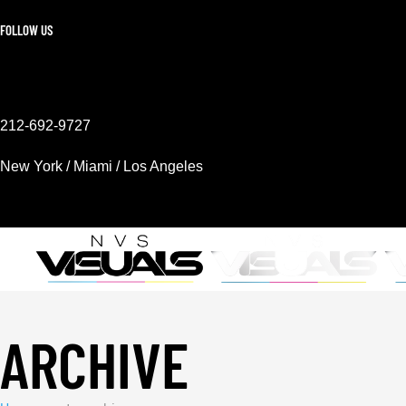
FOLLOW US
212-692-9727
New York / Miami / Los Angeles
Mon - Sat 9AM - 6PM
ARCHIVE