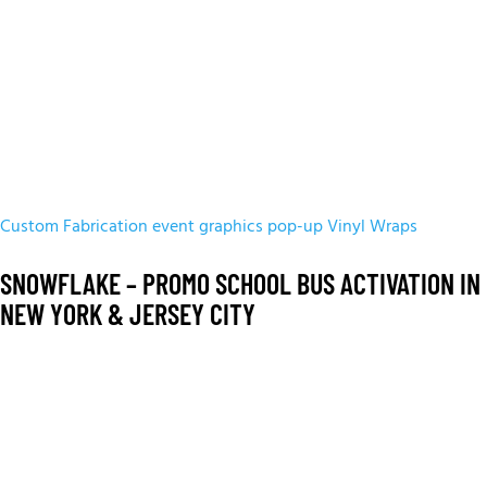
Custom Fabrication
event graphics
pop-up
Vinyl Wraps
SNOWFLAKE – PROMO SCHOOL BUS ACTIVATION IN
NEW YORK & JERSEY CITY