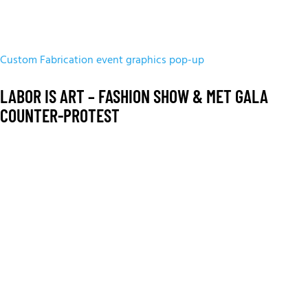
Custom Fabrication
event graphics
pop-up
LABOR IS ART – FASHION SHOW & MET GALA
COUNTER-PROTEST