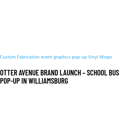
Custom Fabrication
event graphics
pop-up
Vinyl Wraps
OTTER AVENUE BRAND LAUNCH – SCHOOL BUS
POP-UP IN WILLIAMSBURG