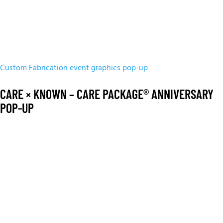
Custom Fabrication
event graphics
pop-up
CARE × KNOWN – CARE PACKAGE® ANNIVERSARY
POP-UP