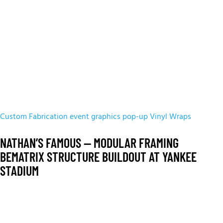
Custom Fabrication
event graphics
pop-up
Vinyl Wraps
NATHAN’S FAMOUS — MODULAR FRAMING
BEMATRIX STRUCTURE BUILDOUT AT YANKEE
STADIUM