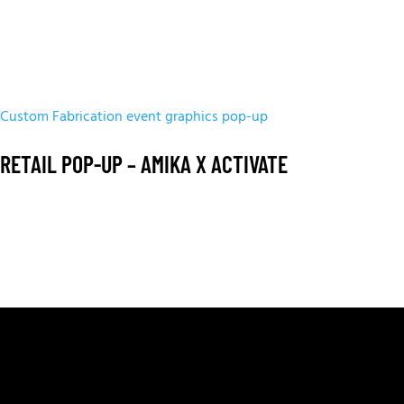
Custom Fabrication
event graphics
pop-up
RETAIL POP-UP – AMIKA X ACTIVATE