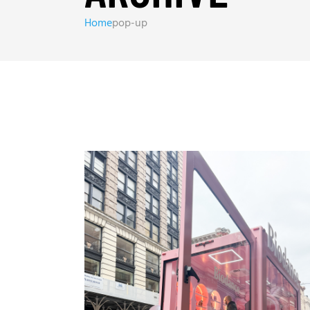
Home
pop-up