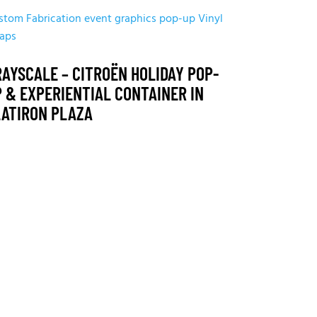
stom Fabrication
event graphics
pop-up
Vinyl
aps
AYSCALE – CITROËN HOLIDAY POP-
 & EXPERIENTIAL CONTAINER IN
LATIRON PLAZA