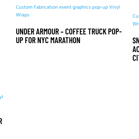
Custom Fabrication
event graphics
pop-up
Vinyl
Wraps
Cu
Wr
UNDER ARMOUR – COFFEE TRUCK POP-
UP FOR NYC MARATHON
S
A
C
yl
R