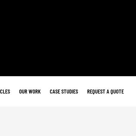
ICLES
OUR WORK
CASE STUDIES
REQUEST A QUOTE