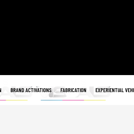
N
BRAND ACTIVATIONS
FABRICATION
EXPERIENTIAL VEH