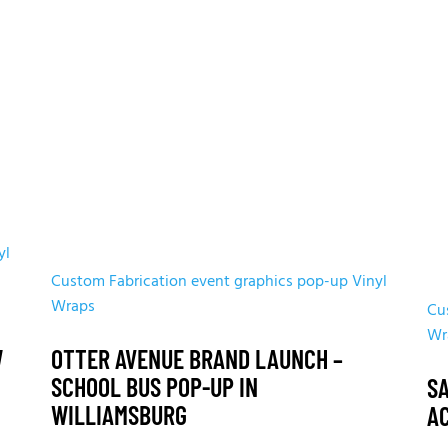
yl
Custom Fabrication
event graphics
pop-up
Vinyl
Wraps
Cu
Wr
W
OTTER AVENUE BRAND LAUNCH –
SCHOOL BUS POP-UP IN
S
WILLIAMSBURG
A