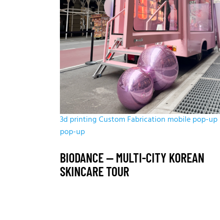
3d printing
Custom Fabrication
mobile pop-up
pop-up
BIODANCE — MULTI-CITY KOREAN
SKINCARE TOUR