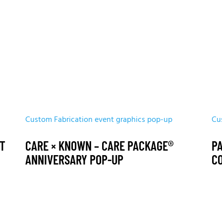
Custom Fabrication
event graphics
pop-up
Cu
ET
CARE × KNOWN – CARE PACKAGE®
P
ANNIVERSARY POP-UP
C