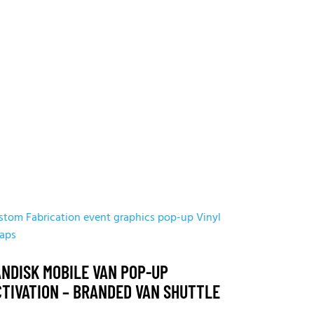
stom Fabrication
event graphics
pop-up
Vinyl
aps
ANDISK MOBILE VAN POP-UP
CTIVATION – BRANDED VAN SHUTTLE