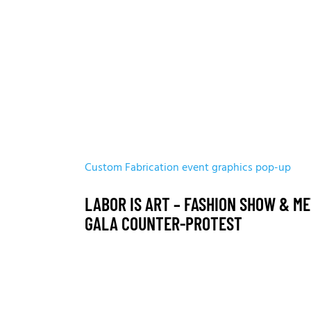
Custom Fabrication
event graphics
pop-up
LABOR IS ART – FASHION SHOW & M
GALA COUNTER-PROTEST