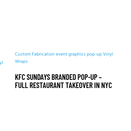
Custom Fabrication
event graphics
pop-up
Vinyl
Wraps
yl
KFC SUNDAYS BRANDED POP-UP –
FULL RESTAURANT TAKEOVER IN NYC