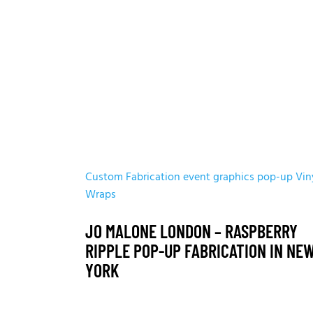
Custom Fabrication
event graphics
pop-up
Vin
Wraps
JO MALONE LONDON – RASPBERRY
RIPPLE POP-UP FABRICATION IN NE
YORK