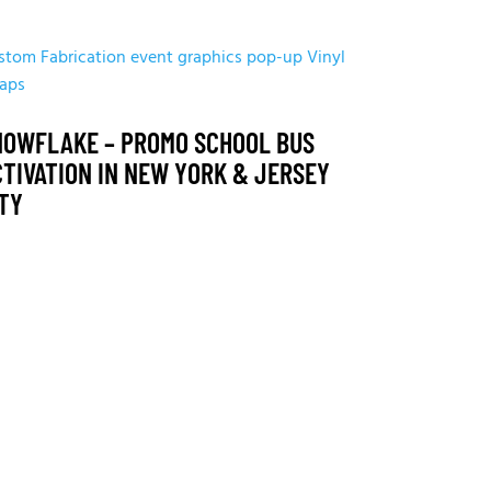
stom Fabrication
event graphics
pop-up
Vinyl
aps
NOWFLAKE – PROMO SCHOOL BUS
CTIVATION IN NEW YORK & JERSEY
ITY