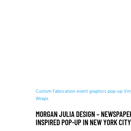
Custom Fabrication
event graphics
pop-up
Vin
Wraps
MORGAN JULIA DESIGN – NEWSPAPE
INSPIRED POP-UP IN NEW YORK CITY