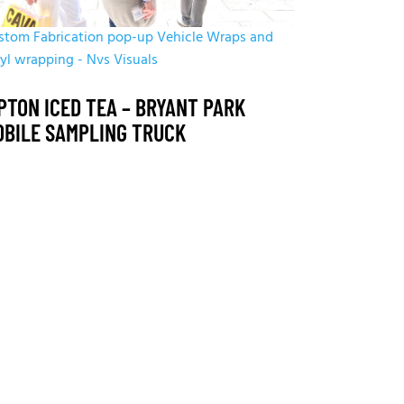
stom Fabrication
pop-up
Vehicle Wraps and
nyl wrapping - Nvs Visuals
PTON ICED TEA – BRYANT PARK
OBILE SAMPLING TRUCK