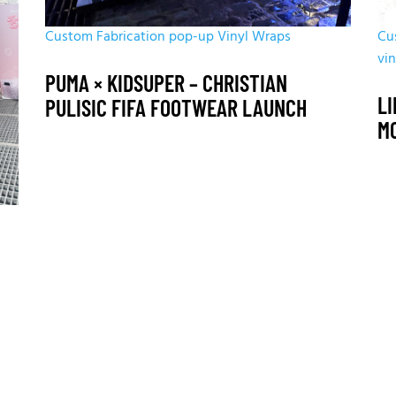
Custom Fabrication
pop-up
Vinyl Wraps
Cu
vi
PUMA × KIDSUPER – CHRISTIAN
LI
PULISIC FIFA FOOTWEAR LAUNCH
M