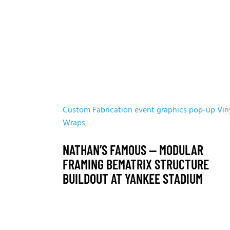
Custom Fabrication
event graphics
pop-up
Vin
Wraps
NATHAN’S FAMOUS — MODULAR
FRAMING BEMATRIX STRUCTURE
BUILDOUT AT YANKEE STADIUM