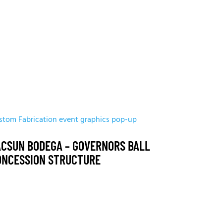
stom Fabrication
event graphics
pop-up
ACSUN BODEGA – GOVERNORS BALL
ONCESSION STRUCTURE