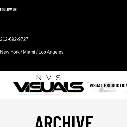
FOLLOW US
212-692-9727
New York / Miami / Los Angeles
Mon - Sat 9AM - 6PM
VISUAL PRODUCTIO
ARCHIVE